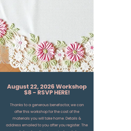
August 22, 2026 Workshop
$8 - RSVP HERE!
Thanks to a generous benefactor, we can
offer this workshop for the cost of the
materials you will take home. Details &
address emailed to you after you register. The