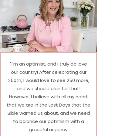
"I'm an optimist, and I truly do love
our country! After celebrating our
250th, I would love to see 250 more,
and we should plan for that!
However, I believe with all my heart
that we are in the Last Days that the
Bible warned us about, and we need
to balance our optimism with a
graceful urgency.