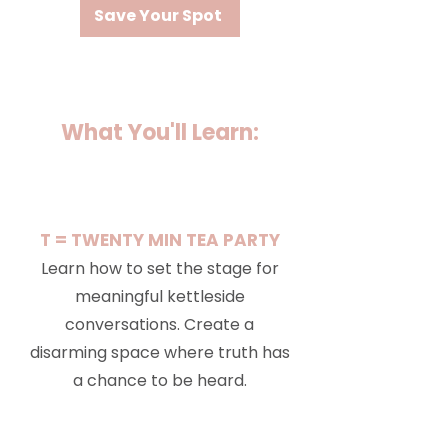
Save Your Spot
What You'll Learn:
T = TWENTY MIN TEA PARTY
Learn how to set the stage for
meaningful kettleside
conversations. Create a
disarming space where truth has
a chance to be heard.