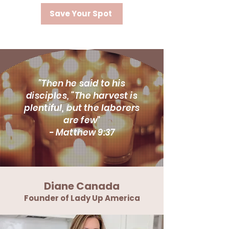
Save Your Spot
"Then he said to his
disciples, “The harvest is
plentiful, but the laborers
are few"
- Matthew 9:37
Diane Canada
Founder of Lady Up America