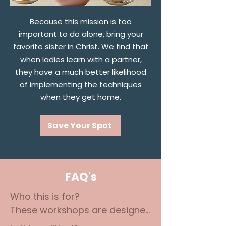
Because this mission is too
important to do alone, bring your
favorite sister in Christ. We find that
when ladies learn with a partner,
they have a much better likelihood
of implementing the techniques
when they get home.
Save Your Spot
FAQ's
Who this is for? 

These workshops are designed 
for Christian moms and 