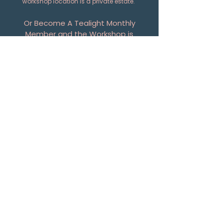
workshop location is a private estate.
Or Become A Tealight Monthly
Member and the Workshop is
Included. Details
HERE
First Name
Last Name
Email
Phone