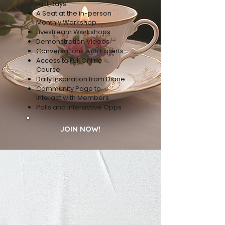
Last Days"
A Seat at the in-person
Monthly Workshop
Livestream Workshops
Demonstration Videos
Conversations with Experts
Access to Full Online
Course
Daily Inspiration from Diane
Community Page to
Interact with Members
Polls and Interactive Opps
JOIN NOW!