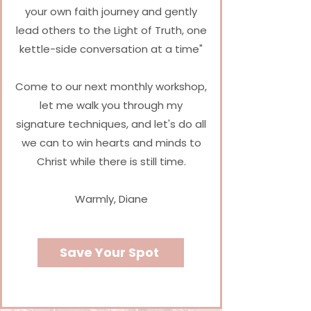
your own faith journey and gently
lead others to the Light of Truth, one
kettle-side conversation at a time
"
Come to our next monthly workshop,
let me walk you through my
signature techniques, and let's do all
we can to win hearts and minds to
Christ while there is still time.
Warmly,
Diane
Save Your Spot