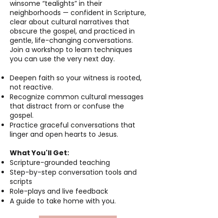
winsome “tealights” in their
neighborhoods — confident in Scripture,
clear about cultural narratives that
obscure the gospel, and practiced in
gentle, life-changing conversations.
Join a workshop to learn techniques
you can use the very next day.
Deepen faith so your witness is rooted,
not reactive.
Recognize common cultural messages
that distract from or confuse the
gospel.
Practice graceful conversations that
linger and open hearts to Jesus.
What You'll Get:
Scripture-grounded teaching
Step-by-step conversation tools and
scripts
Role-plays and live feedback
A guide to take home with you.