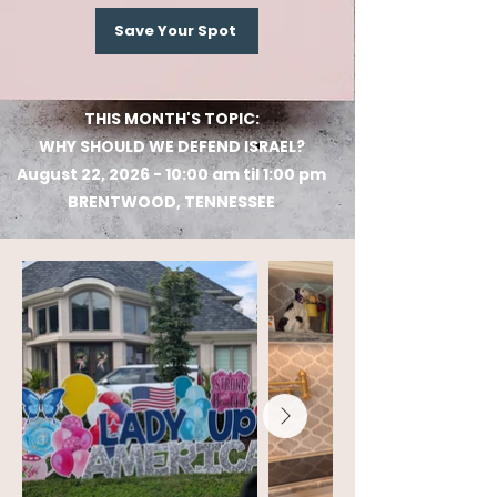
Save Your Spot
THIS MONTH'S TOPIC:
WHY SHOULD WE DEFEND ISRAEL?
August 22, 2026 - 10:00 am til 1:00 pm
BRENTWOOD, TENNESSEE