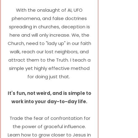
With the onslaught of AI, UFO
phenomena, and false doctrines
spreading in churches, deception is
here and will only increase.
We, the
Church, need to "lady up" in our faith
walk, reach our lost neighbors, and
attract them to the Truth.
I teach a
simple yet highly effective method
for doing just that.
It's fun, not weird, and is simple to
work into your day-to-day life.
Trade the fear of confrontation for
the power of graceful influence.
Learn how to grow closer to Jesus in