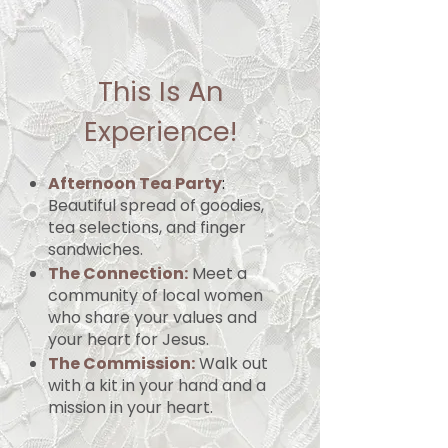
This Is An
Experience!
Afternoon Tea Party
:
Beautiful spread of goodies,
tea selections, and finger
sandwiches.
The Connection:
Meet a
community of local women
who share your values and
your heart for Jesus.
The Commission:
Walk out
with a kit in your hand and a
mission in your heart.