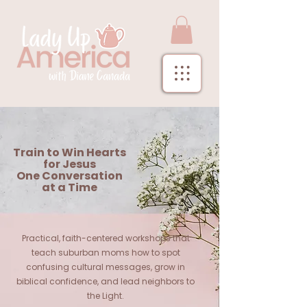
Train to Win Hearts
for Jesus
One Conversation
at a Time
Practical, faith-centered workshops that
teach suburban moms how to spot
confusing cultural messages, grow in
biblical confidence, and lead neighbors to
the Light.