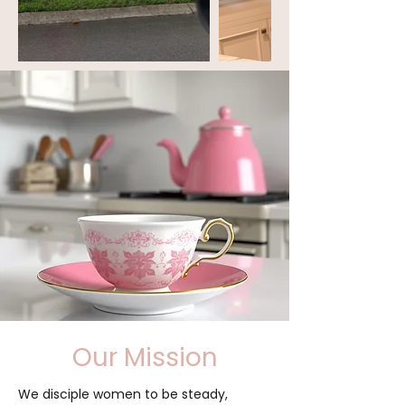
Our Mission
We disciple women to be steady,