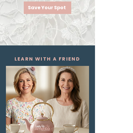
Save Your Spot
LEARN WITH A FRIEND