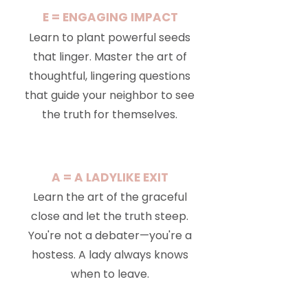
E = ENGAGING IMPACT
Learn to plant powerful seeds
that linger. Master the art of
thoughtful, lingering questions
that guide your neighbor to see
the truth for themselves.
A = A LADYLIKE EXIT
Learn the art of the graceful
close and let the truth steep.
You're not a debater—you're a
hostess. A lady always knows
when to leave.