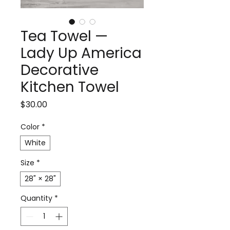
Tea Towel —
Lady Up America
Decorative
Kitchen Towel
Price
$30.00
Color
*
White
Size
*
28" × 28"
Quantity
*