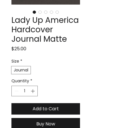
Lady Up America
Hardcover
Journal Matte
Price
$25.00
Size
*
Journal
Quantity
*
Add to Cart
Buy Now