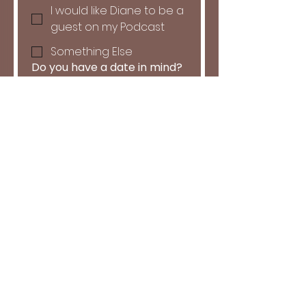
I would like Diane to be a
guest on my Podcast
Something Else
Do you have a date in mind?
Month
Day
Year
Tell us more about what
you're hoping to achieve and
how Diane can help: