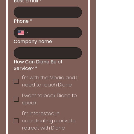
Best Email
*
Phone
*
Company name
How Can Diane Be of
Service?
*
I'm with the Media and I
need to reach Diane
I want to book Diane to
speak
I'm interested in
coordinating a private
retreat with Diane