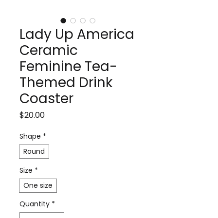
Lady Up America
Ceramic
Feminine Tea-
Themed Drink
Coaster
Price
$20.00
Shape
*
Round
Size
*
One size
Quantity
*