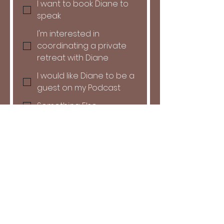
I want to book Diane to
speak
I'm interested in
coordinating a private
retreat with Diane
I would like Diane to be a
guest on my Podcast
Something Else
Do you have a date in mind?
Month
Day
Year