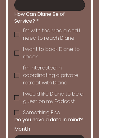
How Can Diane Be of
Service?
*
I'm with the Media and I
need to reach Diane
I want to book Diane to
speak
I'm interested in
coordinating a private
retreat with Diane
I would like Diane to be a
guest on my Podcast
Something Else
Do you have a date in mind?
Month