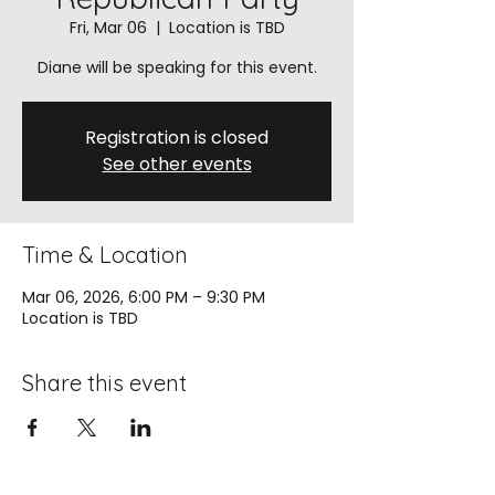
Fri, Mar 06
  |  
Location is TBD
Diane will be speaking for this event.
Registration is closed
See other events
Time & Location
Mar 06, 2026, 6:00 PM – 9:30 PM
Location is TBD
Share this event