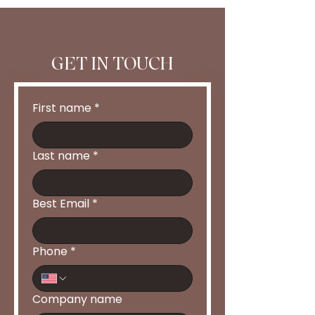
GET IN TOUCH
First name
*
Last name
*
Best Email
*
Phone
*
Company name