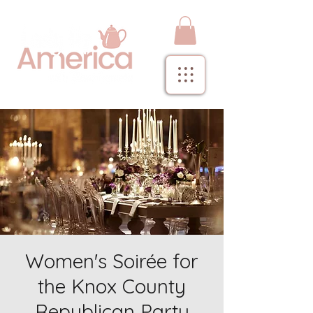
Women's Soirée for
the Knox County
Republican Party