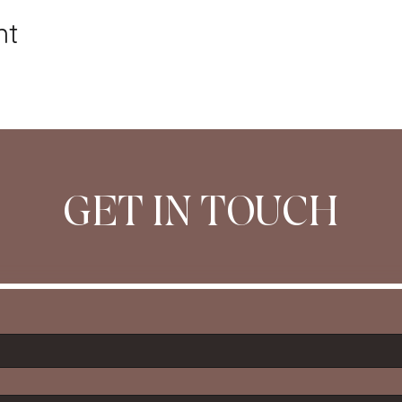
nt
GET IN TOUCH