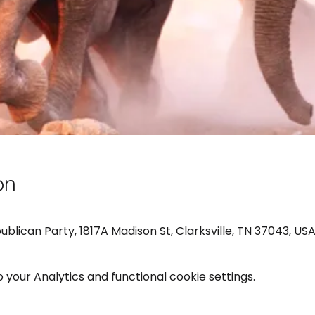
on
ican Party, 1817A Madison St, Clarksville, TN 37043, US
your Analytics and functional cookie settings.