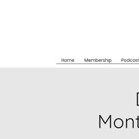
Home
Membership
Podcas
Mon