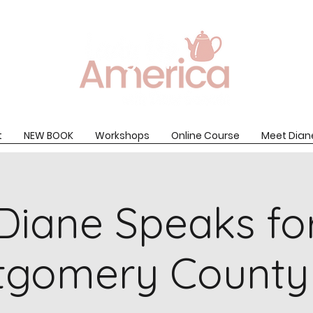
t
NEW BOOK
Workshops
Online Course
Meet Dian
Diane Speaks fo
tgomery County