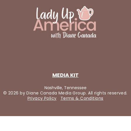
MEDIA KIT
Nashville, Tennessee
© 2026 by Diane Canada Media Group. All rights reserved.
Privacy Policy
Terms & Conditions