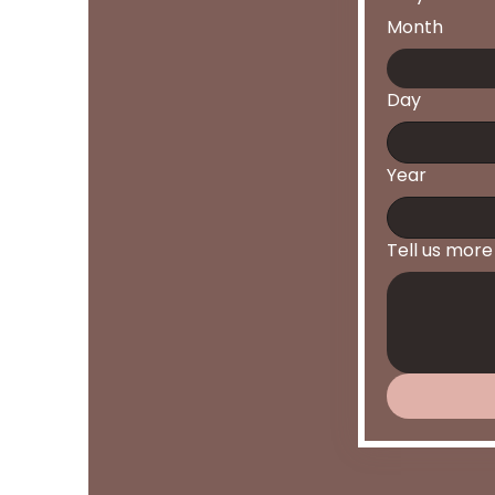
Month
Day
Year
Tell us more