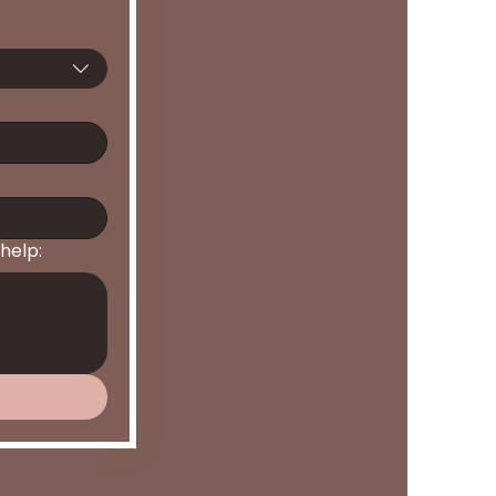
help: