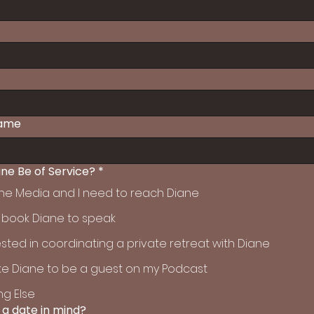
ame
ne Be of Service?
*
 the Media and I need to reach Diane
o book Diane to speak
ested in coordinating a private retreat with Diane
like Diane to be a guest on my Podcast
g Else
 a date in mind?