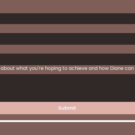
 about what you're hoping to achieve and how Diane can 
Submit