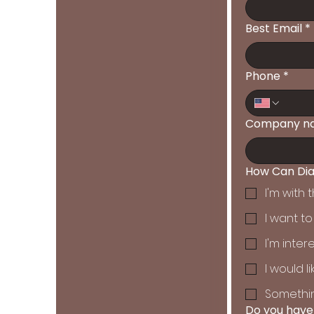
Best Email
*
Phone
*
Company n
How Can Dia
I'm with
I want t
I'm inter
I would 
Somethin
Do you have