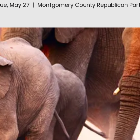
ue, May 27
  |  
Montgomery County Republican Par