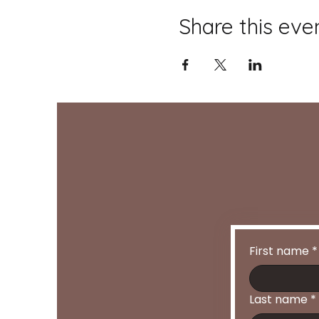
Share this eve
First name
*
Last name
*