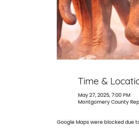
Time & Locati
May 27, 2025, 7:00 PM
Montgomery County Republ
Google Maps were blocked due to 