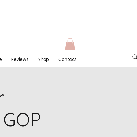
Log In
e
Reviews
Shop
Contact
r
 GOP